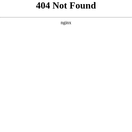
```html
```